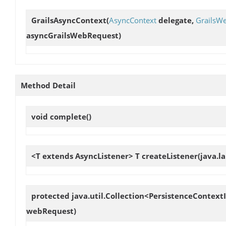
GrailsAsyncContext
(
AsyncContext
delegate,
GrailsW
asyncGrailsWebRequest)
Method Detail
void
complete
()
<T extends AsyncListener> T
createListener
(java.l
protected java.util.Collection<PersistenceContex
webRequest)