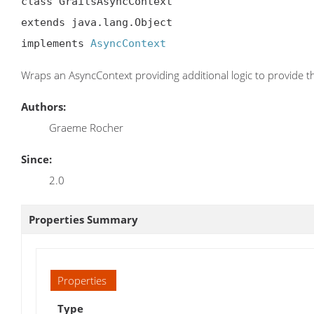
class GrailsAsyncContext

extends java.lang.Object

implements 
AsyncContext
Wraps an AsyncContext providing additional logic to provide th
Authors:
Graeme Rocher
Since:
2.0
Properties Summary
Properties
Type