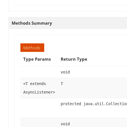
Methods Summary
Methods
Type Params
Return Type
void
<T extends
T
AsyncListener>
protected java.util.Collectio
void