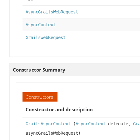
AsyncGrailsWebRequest
AsyncContext
GrailsWebRequest
Constructor Summary
Constructors
Constructor and description
GrailsAsyncContext
(
AsyncContext
delegate,
Gr
asyncGrailsWebRequest)