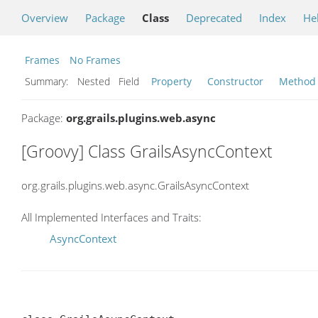
Overview
Package
Class
Deprecated
Index
He
Frames
No Frames
Summary:
Nested Field
Property
Constructor
Method
Package:
org.grails.plugins.web.async
[Groovy] Class GrailsAsyncContext
org.grails.plugins.web.async.GrailsAsyncContext
All Implemented Interfaces and Traits:
AsyncContext