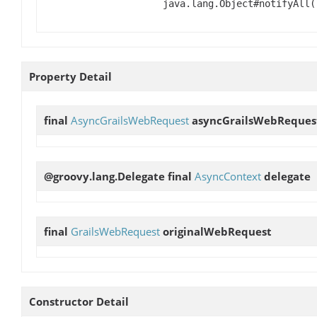
java.lang.Object#notifyAll(
Property Detail
final
AsyncGrailsWebRequest
asyncGrailsWebReques
@groovy.lang.Delegate final
AsyncContext
delegate
final
GrailsWebRequest
originalWebRequest
Constructor Detail