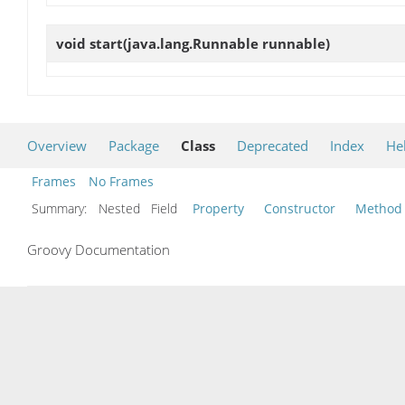
void
start
(java.lang.Runnable runnable)
Overview
Package
Class
Deprecated
Index
He
Frames
No Frames
Summary:
Nested Field
Property
Constructor
Method
Groovy Documentation