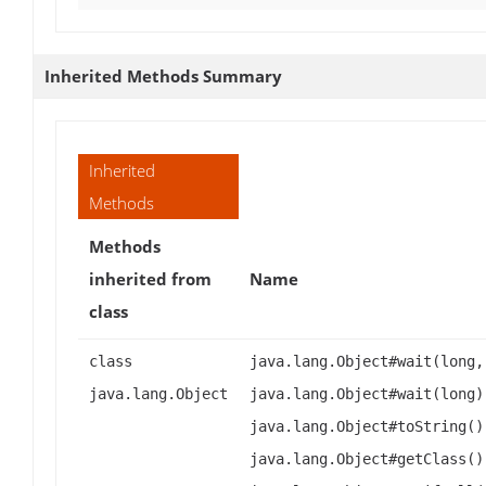
Inherited Methods Summary
Inherited
Methods
Methods
inherited from
Name
class
class
java.lang.Object#wait(long,
java.lang.Object
java.lang.Object#wait(long)
java.lang.Object#toString()
java.lang.Object#getClass()